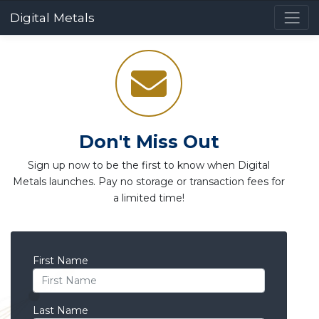
Digital Metals
Don't Miss Out
Sign up now to be the first to know when Digital
Metals launches. Pay no storage or transaction fees for
a limited time!
First Name
Last Name