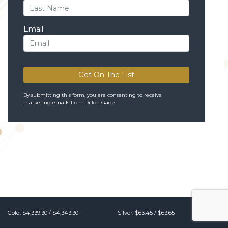
Email
Get On The List
By submitting this form, you are consenting to receive
marketing emails from Dillon Gage
Gold:
$4,339.30
/
$4,343.30
Silver:
$63.45
/
$63.65